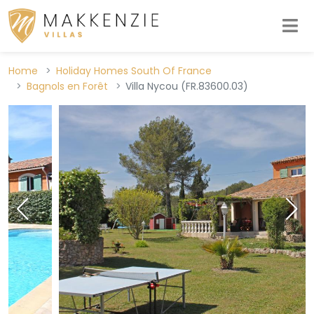
Home
Holiday Homes South Of France
Bagnols en Forêt
Villa Nycou (FR.83600.03)