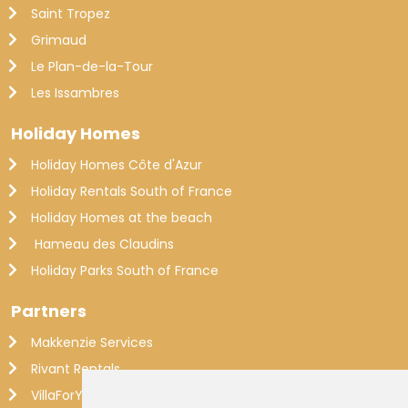
Saint Tropez
Grimaud
Le Plan-de-la-Tour
Les Issambres
Holiday Homes
Holiday Homes Côte d'Azur
Holiday Rentals South of France
Holiday Homes at the beach
Hameau des Claudins
Holiday Parks South of France
Partners
Makkenzie Services
Rivant Rentals
VillaForYou