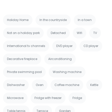
Holiday Home
In the countryside
In a town
Not on a holiday park
Detached
Wifi
TV
International tv channels
DVD player
CD player
Decorative fireplace
Airconditioning
Private swimming pool
Washing machine
Dishwasher
Oven
Coffee machine
Kettle
Microwave
Fridge with freezer
Fridge
Table tennis
Terrace
Garden