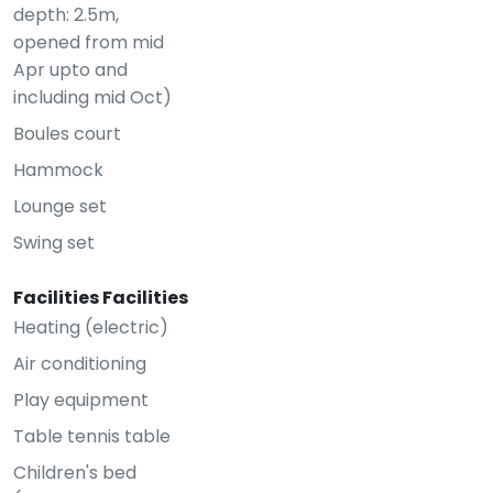
depth: 2.5m,
opened from mid
Apr upto and
including mid Oct)
Boules court
Hammock
Lounge set
Swing set
Facilities Facilities
Heating (electric)
Air conditioning
Play equipment
Table tennis table
Children's bed