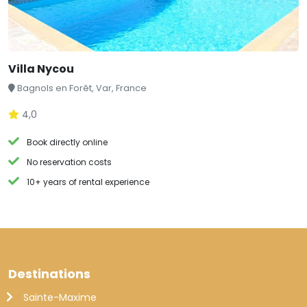
Villa Nycou
Bagnols en Forêt, Var, France
4,0
Book directly online
No reservation costs
10+ years of rental experience
Destinations
Sainte-Maxime