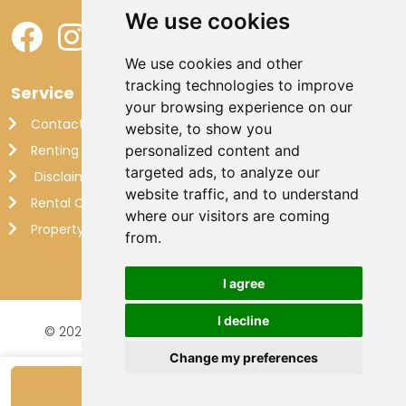
We use cookies
We use cookies and other
tracking technologies to improve
Service
your browsing experience on our
Contact
website, to show you
Renting out your own villa
personalized content and
targeted ads, to analyze our
Disclaimer
website traffic, and to understand
Rental Conditions
where our visitors are coming
Property Management France
from.
I agree
I decline
© 2026 Makkenzie Villas |
Website by FalcoTravel
Veilig online betalen met
Change my preferences
Show availability