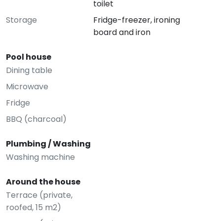
toilet
Storage
Fridge-freezer, ironing
board and iron
Pool house
Dining table
Microwave
Fridge
BBQ (charcoal)
Plumbing / Washing
Washing machine
Around the house
Terrace (private,
roofed, 15 m2)