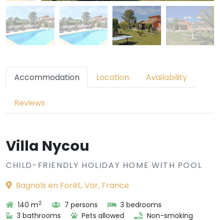
Accommodation
Location
Availability
Reviews
Villa Nycou
CHILD-FRIENDLY HOLIDAY HOME WITH POOL
Bagnols en Forêt, Var, France
2
140 m
7 persons
3 bedrooms
3 bathrooms
Pets allowed
Non-smoking