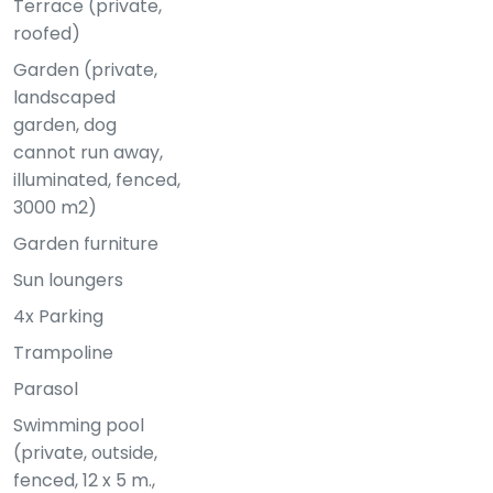
Terrace (private,
roofed)
Garden (private,
landscaped
garden, dog
cannot run away,
illuminated, fenced,
3000 m2)
Garden furniture
Sun loungers
4x Parking
Trampoline
Parasol
Swimming pool
(private, outside,
fenced, 12 x 5 m.,