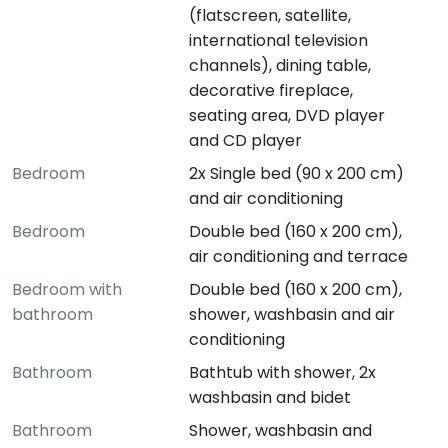
(flatscreen, satellite,
international television
channels), dining table,
decorative fireplace,
seating area, DVD player
and CD player
Bedroom
2x Single bed (90 x 200 cm)
and air conditioning
Bedroom
Double bed (160 x 200 cm),
air conditioning and terrace
Bedroom with
Double bed (160 x 200 cm),
bathroom
shower, washbasin and air
conditioning
Bathroom
Bathtub with shower, 2x
washbasin and bidet
Bathroom
Shower, washbasin and