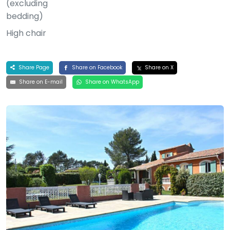
(excluding
bedding)
High chair
Share Page
Share on Facebook
Share on X
Share on E-mail
Share on WhatsApp