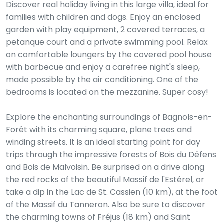
Discover real holiday living in this large villa, ideal for
families with children and dogs. Enjoy an enclosed
garden with play equipment, 2 covered terraces, a
petanque court and a private swimming pool. Relax
on comfortable loungers by the covered pool house
with barbecue and enjoy a carefree night's sleep,
made possible by the air conditioning. One of the
bedrooms is located on the mezzanine. Super cosy!
Explore the enchanting surroundings of Bagnols-en-
Forêt with its charming square, plane trees and
winding streets. It is an ideal starting point for day
trips through the impressive forests of Bois du Défens
and Bois de Malvoisin. Be surprised on a drive along
the red rocks of the beautiful Massif de l'Estérel, or
take a dip in the Lac de St. Cassien (10 km), at the foot
of the Massif du Tanneron. Also be sure to discover
the charming towns of Fréjus (18 km) and Saint