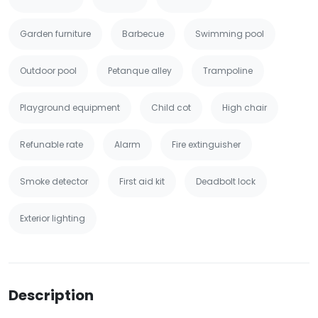
Garden furniture
Barbecue
Swimming pool
Outdoor pool
Petanque alley
Trampoline
Playground equipment
Child cot
High chair
Refunable rate
Alarm
Fire extinguisher
Smoke detector
First aid kit
Deadbolt lock
Exterior lighting
Description