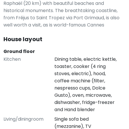
Raphaël (20 km) with beautiful beaches and
historical monuments. The breathtaking coastline,
from Fréjus to Saint Tropez via Port Grimaud, is also
well worth a visit, as is world-famous Cannes
House layout
Ground floor
Kitchen
Dining table, electric kettle,
toaster, cooker (4 ring
stoves, electric), hood,
coffee machine (filter,
nespresso cups, Dolce
Gusto), oven, microwave,
dishwasher, fridge-freezer
and Hand blender
Living/diningroom
Single sofa bed
(mezzanine), TV