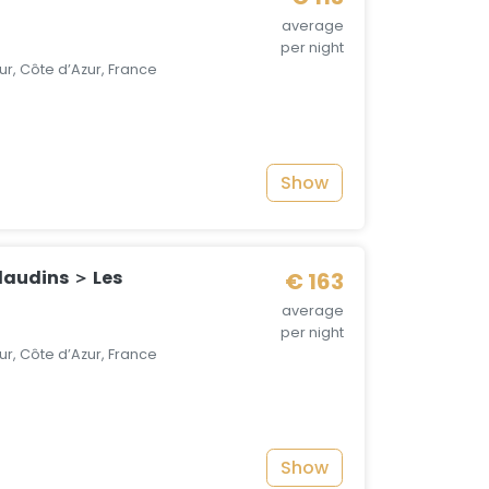
average
per night
r, Côte d’Azur, France
Show
audins ＞ Les
€ 163
average
per night
r, Côte d’Azur, France
Show