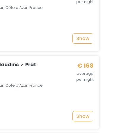
per night
r, Côte d’Azur, France
Show
audins ＞ Prat
€ 168
average
per night
r, Côte d’Azur, France
Show