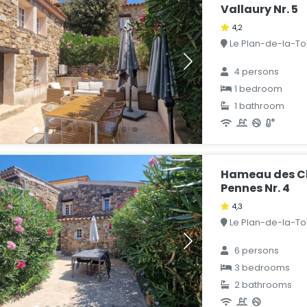
Vallaury Nr. 5
4,2
Le Plan-de-la-Tou
4 persons
1 bedroom
1 bathroom
Hameau des Cl
Pennes Nr. 4
4,3
Le Plan-de-la-Tou
6 persons
3 bedrooms
2 bathrooms