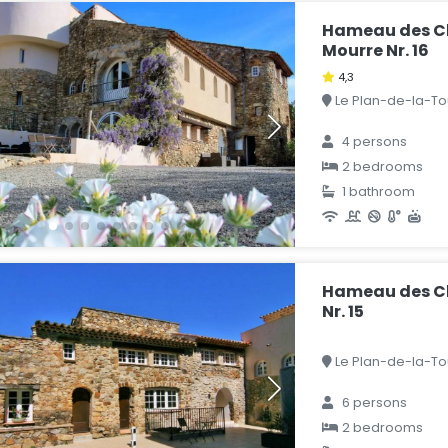
Hameau des Cl
Mourre Nr. 16
4,3
Le Plan-de-la-Tou
4 persons
2 bedrooms
1 bathroom
Hameau des Cl
Nr. 15
Le Plan-de-la-Tou
6 persons
2 bedrooms