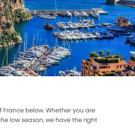
of France below. Whether you are
he low season, we have the right