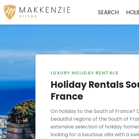
SEARCH
HOL
LUXURY HOLIDAY RENTALS
Holiday Rentals So
France
On holiday to the South of France? 
beautiful regions of the South of Fr
extensive selection of holiday home
looking for a luxurious villa with a s