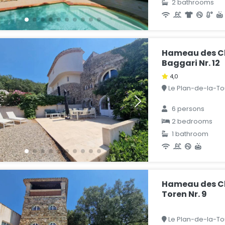
2 bathrooms
Hameau des C
Baggari Nr. 12
4,0
Le Plan-de-la-Tou
6 persons
2 bedrooms
1 bathroom
Hameau des C
Toren Nr. 9
Le Plan-de-la-Tou