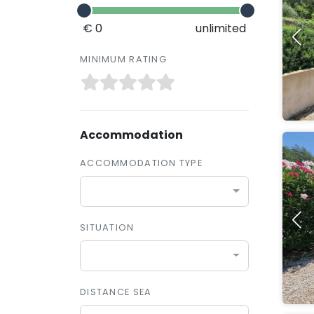
€ 0
unlimited
MINIMUM RATING
Accommodation
ACCOMMODATION TYPE
SITUATION
DISTANCE SEA