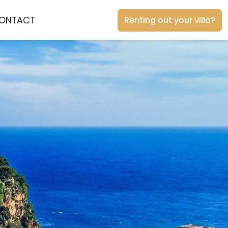
ONTACT
Renting out your villa?