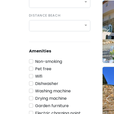
DISTANCE BEACH
Amenities
Non-smoking
Pet free
Wifi
Dishwasher
Washing machine
Drying machine
Garden furniture
Electric charging point