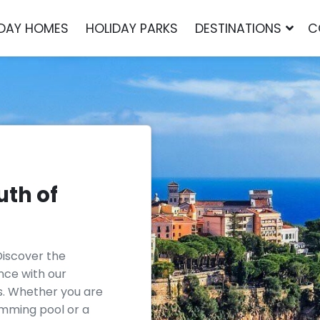
IDAY HOMES
HOLIDAY PARKS
DESTINATIONS
C
uth of
Discover the
ance with our
s. Whether you are
wimming pool or a