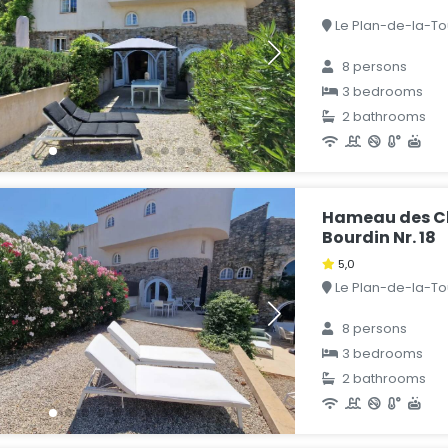
Le Plan-de-la-Tou
8 persons
3 bedrooms
2 bathrooms
Hameau des Cl
Bourdin Nr. 18
5,0
Le Plan-de-la-Tou
8 persons
3 bedrooms
2 bathrooms