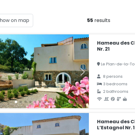
how on map
55
results
Hameau des C
Nr. 21
Le Plan-de-la-Tou
8 persons
3 bedrooms
2 bathrooms
Hameau des Cl
L’Estagnol Nr. 