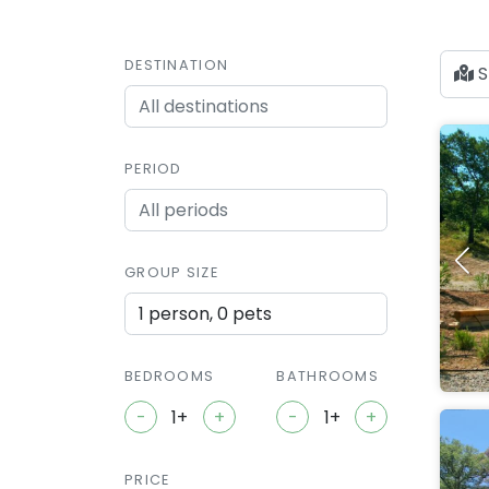
DESTINATION
S
PERIOD
GROUP SIZE
1 person, 0 pets
BEDROOMS
BATHROOMS
-
+
-
+
PRICE