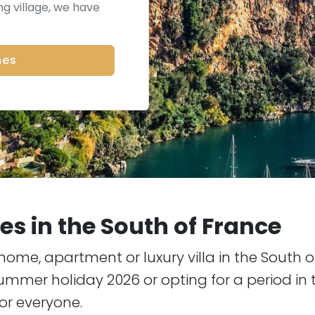
g village, we have
mes
s in the South of France
home, apartment or luxury villa in the South 
mmer holiday 2026 or opting for a period in t
or everyone.