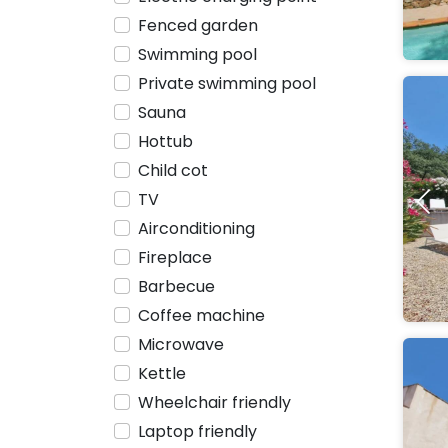
Fenced garden
Swimming pool
Private swimming pool
Sauna
Hottub
Child cot
TV
Airconditioning
Fireplace
Barbecue
Coffee machine
Microwave
Kettle
Wheelchair friendly
Laptop friendly