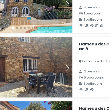
4 persons
1 bedroom
1 bathroom
Hameau des Cl
Nr. 8
Le Plan-de-la-Tou
2 persons
0 bedrooms
1 bathroom
Hameau des C