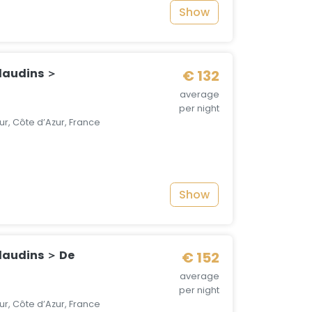
Show
laudins ＞
€ 132
average
per night
r, Côte d’Azur, France
Show
laudins ＞ De
€ 152
average
per night
r, Côte d’Azur, France