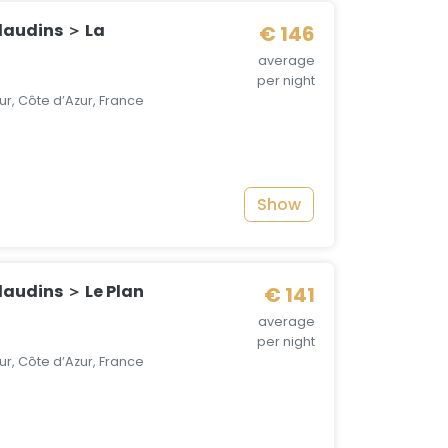
audins ＞ La
€ 146
average
per night
r, Côte d’Azur, France
Show
audins ＞ Le Plan
€ 141
average
per night
r, Côte d’Azur, France