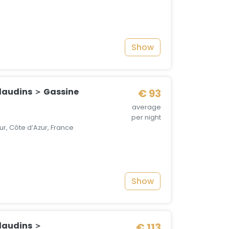
Show
audins ＞ Gassine
€ 93
average
per night
r, Côte d’Azur, France
Show
laudins ＞
€ 113