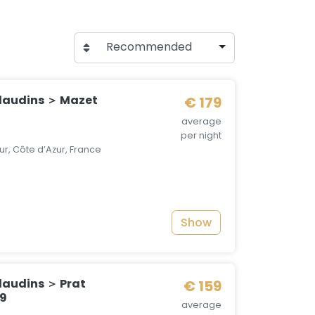
Recommended
laudins ＞ Mazet
€ 179
average
per night
r, Côte d’Azur, France
Show
audins ＞ Prat
€ 159
19
average