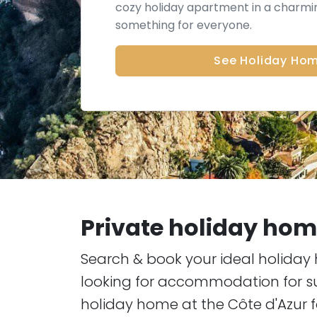
cozy holiday apartment in a charmin
something for everyone.
See Holiday Ho
Private holiday home
Search & book your ideal holiday 
looking for accommodation for su
holiday home at the Côte d'Azur f