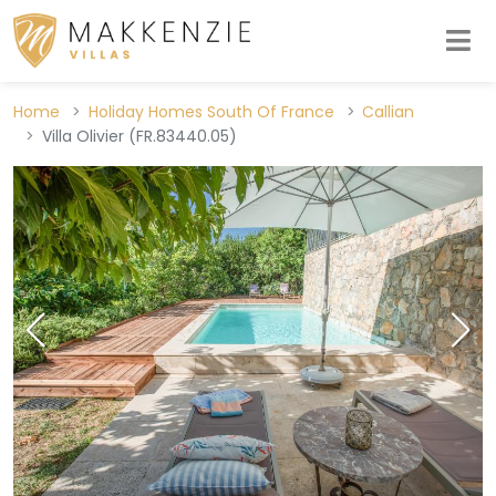
Home
Holiday Homes South Of France
Callian
Villa Olivier (FR.83440.05)