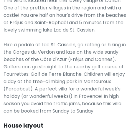
The villa is located near the lovely village of Callian.
One of the prettier villages in the region and with a
castle! You are half an hour's drive from the beaches
at Fréjus and Saint-Raphaël and 5 minutes from the
lovely swimming lake Lac de St. Cassien.
Hire a pedalo at Lac St. Cassien, go rafting or hiking in
the Gorges du Verdon and laze on the wide sandy
beaches of the Côte d'Azur (Fréjus and Cannes).
Golfers can go straight to the nearby golf course of
Tourrettes: Golf de Terre Blanche. Children will enjoy
a day at the tree-climbing park in Montauroux
(Parcabout). A perfect villa for a wonderful week's
holiday (or wonderful weeks!) in Provence! In high
season you avoid the traffic jams, because this villa
can be booked from Sunday to Sunday
House layout