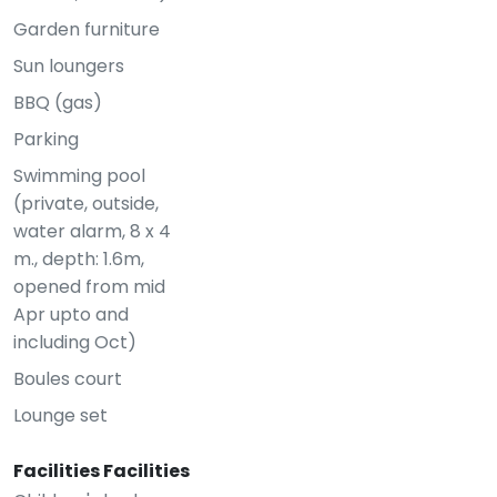
Garden furniture
Sun loungers
BBQ (gas)
Parking
Swimming pool
(private, outside,
water alarm, 8 x 4
m., depth: 1.6m,
opened from mid
Apr upto and
including Oct)
Boules court
Lounge set
Facilities Facilities