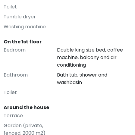
Toilet
Tumble dryer
Washing machine
On the 1st floor
Bedroom
Double king size bed, coffee
machine, balcony and air
conditioning
Bathroom
Bath tub, shower and
washbasin
Toilet
Around the house
Terrace
Garden (private,
fenced, 2000 m2)