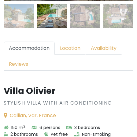
Accommodation
Location
Availability
Reviews
Villa Olivier
STYLISH VILLA WITH AIR CONDITIONING
Callian, Var, France
2
150 m
6 persons
3 bedrooms
2 bathrooms
Pet free
Non-smoking