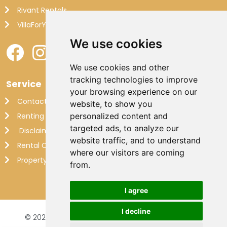
Rivant Rentals
VillaForYou
We use cookies
We use cookies and other
tracking technologies to improve
Service
your browsing experience on our
Contact
website, to show you
Renting out your own villa
personalized content and
targeted ads, to analyze our
Disclaimer
website traffic, and to understand
Rental Conditions
where our visitors are coming
Property Management France
from.
I agree
I decline
© 2026 Makkenzie Villas |
Website by FalcoTravel