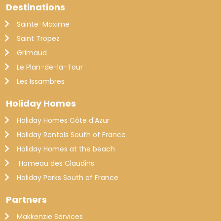
Destinations
Sainte-Maxime
Saint Tropez
Grimaud
Le Plan-de-la-Tour
Les Issambres
Holiday Homes
Holiday Homes Côte d'Azur
Holiday Rentals South of France
Holiday Homes at the beach
Hameau des Claudins
Holiday Parks South of France
Partners
Makkenzie Services