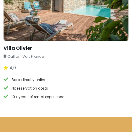
Villa Olivier
Callian, Var, France
4,0
Book directly online
No reservation costs
10+ years of rental experience