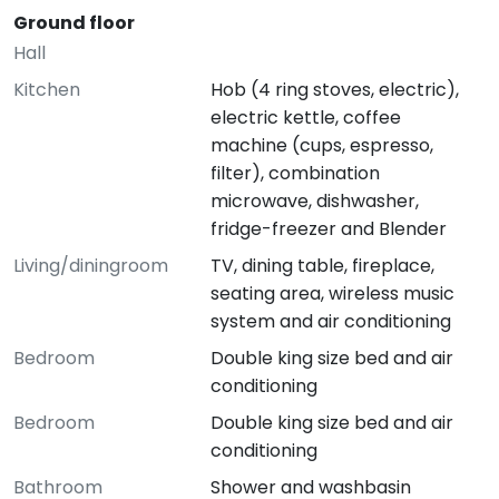
Ground floor
Hall
Kitchen
Hob (4 ring stoves, electric),
electric kettle, coffee
machine (cups, espresso,
filter), combination
microwave, dishwasher,
fridge-freezer and Blender
Living/diningroom
TV, dining table, fireplace,
seating area, wireless music
system and air conditioning
Bedroom
Double king size bed and air
conditioning
Bedroom
Double king size bed and air
conditioning
Bathroom
Shower and washbasin