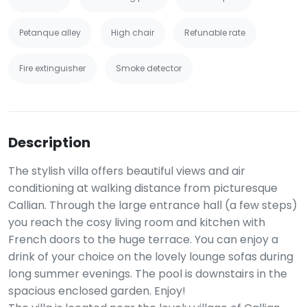
Petanque alley
High chair
Refunable rate
Fire extinguisher
Smoke detector
Description
The stylish villa offers beautiful views and air
conditioning at walking distance from picturesque
Callian. Through the large entrance hall (a few steps)
you reach the cosy living room and kitchen with
French doors to the huge terrace. You can enjoy a
drink of your choice on the lovely lounge sofas during
long summer evenings. The pool is downstairs in the
spacious enclosed garden. Enjoy!