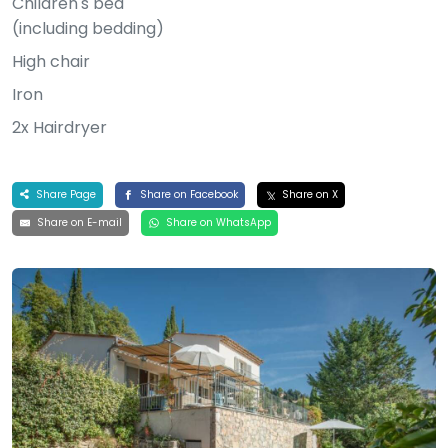
Children's bed
(including bedding)
High chair
Iron
2x Hairdryer
Share Page
Share on Facebook
Share on X
Share on E-mail
Share on WhatsApp