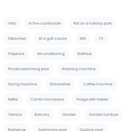
Villa
In the countryside
Not on a holiday park
Detached
At a golf course
Wifi
TV
Fireplace
Airconditioning
Bathtub
Private swimming pool
Washing machine
Drying machine
Dishwasher
Coffee machine
Kettle
Combi microwave
Fridge with freezer
Terrace
Balcony
Garden
Garden furniture
Barbecue
Swimming pool
Outdoor pool