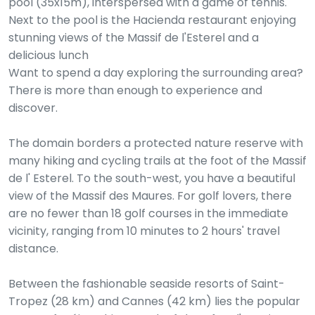
pool (35x15m), interspersed with a game of tennis.
Next to the pool is the Hacienda restaurant enjoying
stunning views of the Massif de l'Esterel and a
delicious lunch
Want to spend a day exploring the surrounding area?
There is more than enough to experience and
discover.
The domain borders a protected nature reserve with
many hiking and cycling trails at the foot of the Massif
de l' Esterel. To the south-west, you have a beautiful
view of the Massif des Maures. For golf lovers, there
are no fewer than 18 golf courses in the immediate
vicinity, ranging from 10 minutes to 2 hours' travel
distance.
Between the fashionable seaside resorts of Saint-
Tropez (28 km) and Cannes (42 km) lies the popular