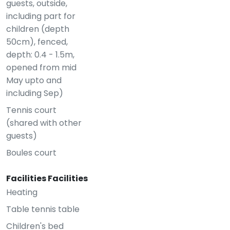
guests, outside,
including part for
children (depth
50cm), fenced,
depth: 0.4 - 1.5m,
opened from mid
May upto and
including Sep)
Tennis court
(shared with other
guests)
Boules court
Facilities Facilities
Heating
Table tennis table
Children's bed