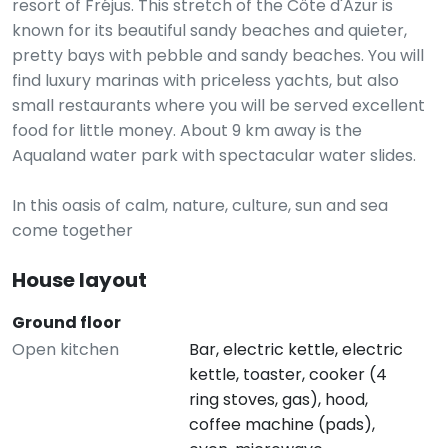
resort of Fréjus. This stretch of the Côte d'Azur is
known for its beautiful sandy beaches and quieter,
pretty bays with pebble and sandy beaches. You will
find luxury marinas with priceless yachts, but also
small restaurants where you will be served excellent
food for little money. About 9 km away is the
Aqualand water park with spectacular water slides.
In this oasis of calm, nature, culture, sun and sea
come together
House layout
Ground floor
Open kitchen
Bar, electric kettle, electric
kettle, toaster, cooker (4
ring stoves, gas), hood,
coffee machine (pads),