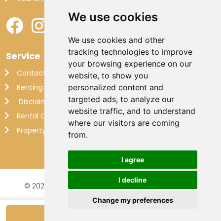
We use cookies
We use cookies and other
tracking technologies to improve
Service
your browsing experience on our
Contact
website, to show you
Renting out your own villa
personalized content and
targeted ads, to analyze our
Disclaimer
website traffic, and to understand
Rental Conditions
where our visitors are coming
Property Management France
from.
I agree
I decline
© 2026 Makkenzie Villas |
Website by FalcoTravel
Veilig online betalen met
Change my preferences
Show availability