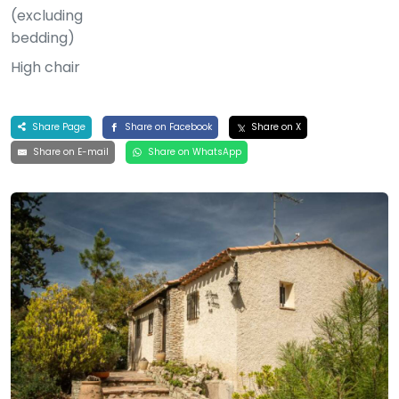
(excluding
bedding)
High chair
Share Page
Share on Facebook
Share on X
Share on E-mail
Share on WhatsApp