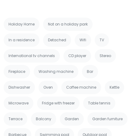
Holiday Home
Not on a holiday park
In a residence
Detached
Wifi
TV
International tv channels
CD player
Stereo
Fireplace
Washing machine
Bar
Dishwasher
Oven
Coffee machine
Kettle
Microwave
Fridge with freezer
Table tennis
Terrace
Balcony
Garden
Garden furniture
Barbecue
Swimming pool
Outdoor pool