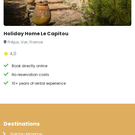
Holiday Home Le Capitou
Fréjus, Var, France
4,0
Book directly online
No reservation costs
10+ years of rental experience
Destinations
Sainte-Maxime