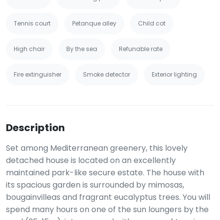
Tennis court
Petanque alley
Child cot
High chair
By the sea
Refunable rate
Fire extinguisher
Smoke detector
Exterior lighting
Description
Set among Mediterranean greenery, this lovely
detached house is located on an excellently
maintained park-like secure estate. The house with
its spacious garden is surrounded by mimosas,
bougainvilleas and fragrant eucalyptus trees. You will
spend many hours on one of the sun loungers by the