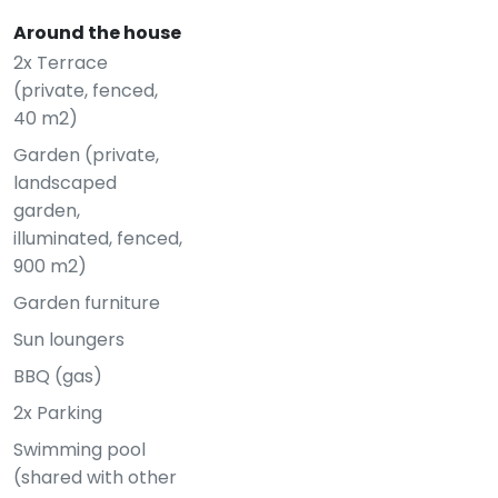
Around the house
2x Terrace
(private, fenced,
40 m2)
Garden (private,
landscaped
garden,
illuminated, fenced,
900 m2)
Garden furniture
Sun loungers
BBQ (gas)
2x Parking
Swimming pool
(shared with other