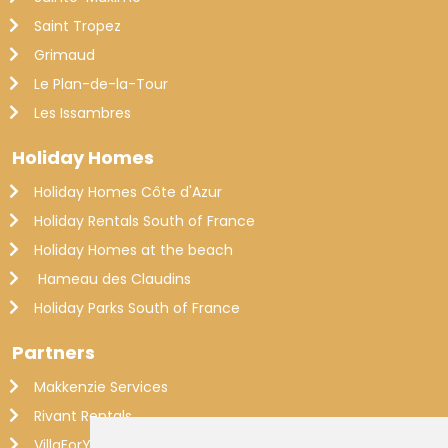
Saint Tropez
Grimaud
Le Plan-de-la-Tour
Les Issambres
Holiday Homes
Holiday Homes Côte d'Azur
Holiday Rentals South of France
Holiday Homes at the beach
Hameau des Claudins
Holiday Parks South of France
Partners
Makkenzie Services
Rivant Rentals
VillaForYou