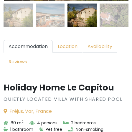
Accommodation
Location
Availability
Reviews
Holiday Home Le Capitou
QUIETLY LOCATED VILLA WITH SHARED POOL
Fréjus, Var, France
2
80 m
4 persons
2 bedrooms
1 bathroom
Pet free
Non-smoking