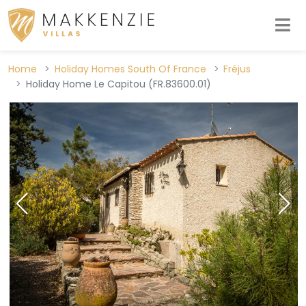
Home
Holiday Homes South Of France
Fréjus
Holiday Home Le Capitou (FR.83600.01)