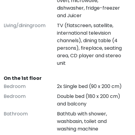
oven, microwave,
dishwasher, fridge-freezer
and Juicer
Living/diningroom
TV (flatscreen, satellite,
international television
channels), dining table (4
persons), fireplace, seating
area, CD player and stereo
unit
On the 1st floor
Bedroom
2x Single bed (90 x 200 cm)
Bedroom
Double bed (180 x 200 cm)
and balcony
Bathroom
Bathtub with shower,
washbasin, toilet and
washing machine