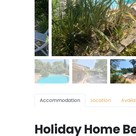
Accommodation
Location
Availab
Holiday Home Be