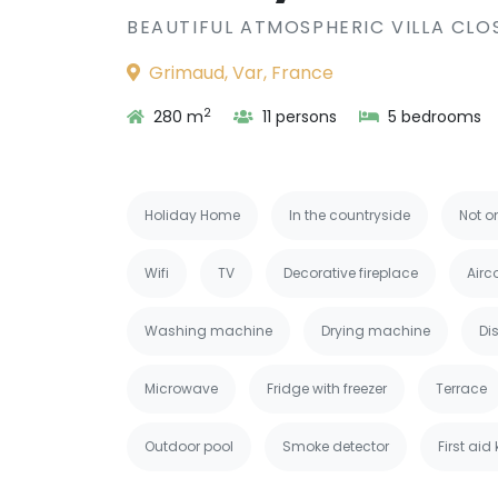
BEAUTIFUL ATMOSPHERIC VILLA CLO
Grimaud, Var, France
2
280 m
11 persons
5 bedrooms
Holiday Home
In the countryside
Not o
Wifi
TV
Decorative fireplace
Airc
Washing machine
Drying machine
Di
Microwave
Fridge with freezer
Terrace
Outdoor pool
Smoke detector
First aid 