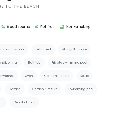
SE TO THE BEACH
5 bathrooms
Pet free
Non-smoking
n a holiday park
Detached
At a golf course
onditioning
Bathtub
Private swimming pool
shwasher
Oven
Coffee machine
Kettle
Garden
Garden furniture
Swimming pool
kit
Deadbolt lock