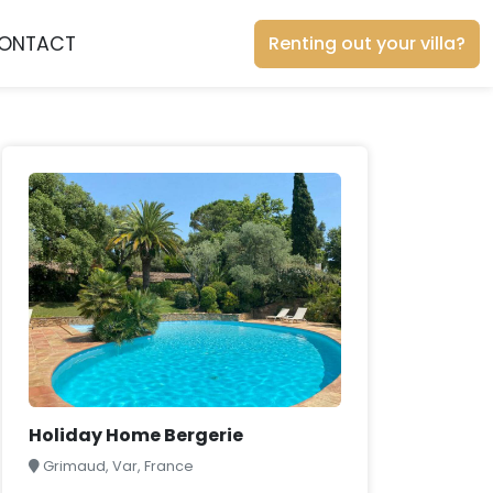
ONTACT
Renting out your villa?
Holiday Home Bergerie
Grimaud, Var, France