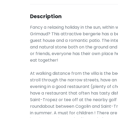
Description
Fancy a relaxing holiday in the sun, within 
Grimaud? This attractive bergerie has a bea
guest house and a romantic patio. The interi
and natural stone both on the ground and in
or friends, everyone has their own place 
eat together!
At walking distance from the villa is the be
stroll through the narrow streets, have an
evening in a good restaurant (plenty of cho
have a restaurant that often has tasty dishe
Saint-Tropez or tee off at the nearby golf
roundabout between Cogolin and Saint-Tro
in summer. A must for children ! There are