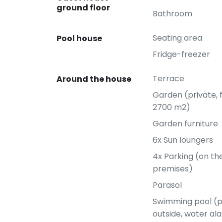
ground floor
Bathroom
Seating area
Pool house
Fridge-freezer
Terrace
Around the house
Garden (private, 
2700 m2)
Garden furniture
6x Sun loungers
4x Parking (on t
premises)
Parasol
Swimming pool (p
outside, water ala