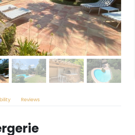
ility
Reviews
rgerie