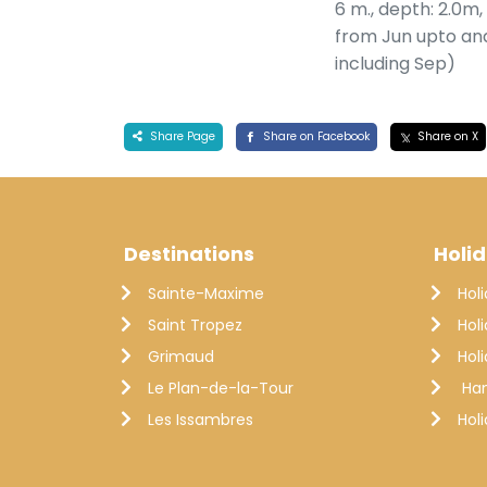
6 m., depth: 2.0m
from Jun upto an
including Sep)
Share Page
Share on Facebook
Share on X
Destinations
Holi
Sainte-Maxime
Hol
Saint Tropez
Hol
Grimaud
Hol
Le Plan-de-la-Tour
Ha
Les Issambres
Hol