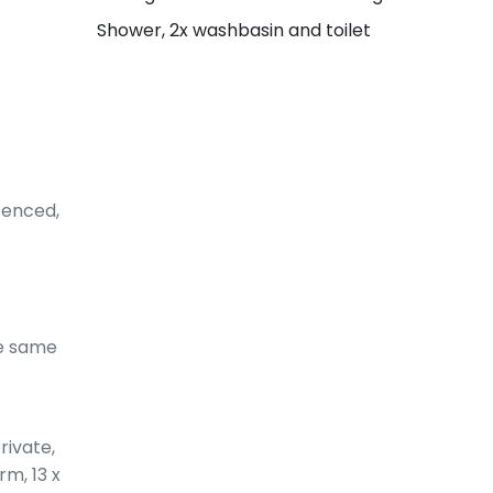
Shower, 2x washbasin and toilet
fenced,
he same
rivate,
rm, 13 x