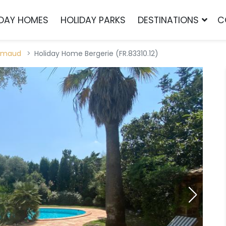
IDAY HOMES
HOLIDAY PARKS
DESTINATIONS
C
imaud
Holiday Home Bergerie (FR.83310.12)