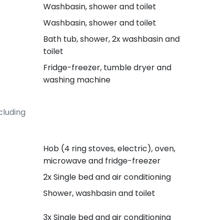
Washbasin, shower and toilet
Washbasin, shower and toilet
Bath tub, shower, 2x washbasin and
toilet
Fridge-freezer, tumble dryer and
washing machine
cluding
Hob (4 ring stoves, electric), oven,
microwave and fridge-freezer
2x Single bed and air conditioning
Shower, washbasin and toilet
3x Single bed and air conditioning