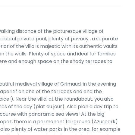
walking distance of the picturesque village of
utiful private pool, plenty of privacy , a separate
or of the villa is majestic with its authentic vaults
 the walls. Plenty of space and ideal for families
here and enough space on the shady terraces to
autiful medieval village of Grimaud, in the evening
 aperitif on one of the terraces and end the
ice!). Near the villa, at the roundabout, you also
s of the day (plat du jour). Also plan a day trip to
 course with panoramic sea views! At the big
pez, there is a permanent fairground (Azurpark)
 also plenty of water parks in the area, for example