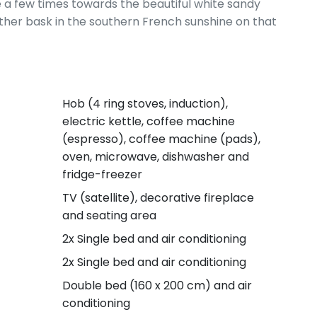
e a few times towards the beautiful white sandy
her bask in the southern French sunshine on that
Hob (4 ring stoves, induction),
electric kettle, coffee machine
(espresso), coffee machine (pads),
oven, microwave, dishwasher and
fridge-freezer
TV (satellite), decorative fireplace
and seating area
2x Single bed and air conditioning
2x Single bed and air conditioning
Double bed (160 x 200 cm) and air
conditioning