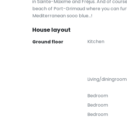
in Sainte-Maxime and Fréjus. And of cours
beach of Port-Grimaud where you can furt
Mediterranean sooo blue...!
House layout
Kitchen
Ground floor
Living/diningroom
Bedroom
Bedroom
Bedroom