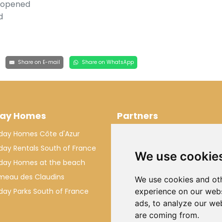
, opened
d
Share on E-mail
Share on WhatsApp
day Homes
Partners
iday Homes Côte d'Azur
Makkenzie Services
iday Rentals South of France
Rivant Rentals
We use cookie
iday Homes at the beach
VillaForYou
meau des Claudins
We use cookies and oth
iday Parks South of France
experience on our webs
ads, to analyze our web
are coming from.