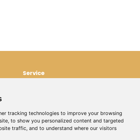
Service
Contact
Renting out your own villa
s
Disclaimer
Rental Conditions
er tracking technologies to improve your browsing
ite, to show you personalized content and targeted
Property Management France
site traffic, and to understand where our visitors