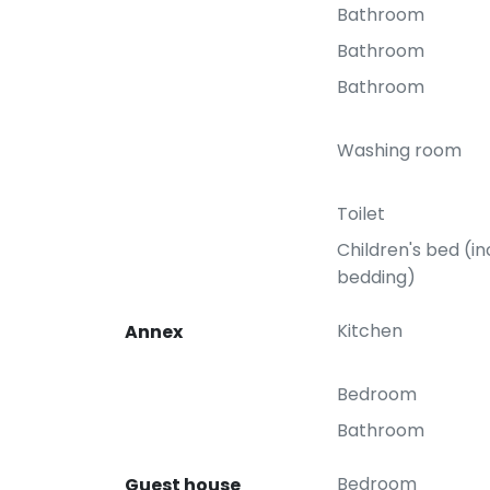
Bathroom
Bathroom
Bathroom
Washing room
Toilet
Children's bed (in
bedding)
Kitchen
Annex
Bedroom
Bathroom
Bedroom
Guest house