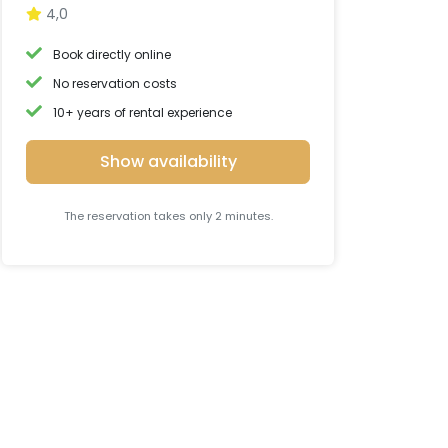
4,0
Book directly online
No reservation costs
10+ years of rental experience
Show availability
The reservation takes only 2 minutes.