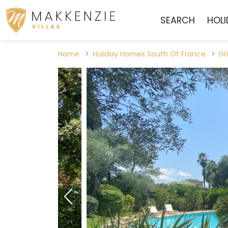
SEARCH
HOL
Home
Holiday Homes South Of France
Gr