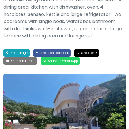
dining area, kitchen with dishwasher, oven, 4
hotplates, Senseo, kettle and large refrigerator Two
bedrooms with single beds, wardrobes bathroom
with dual sinks, walk-in shower, separate toilet Large
terrace with dining area and lounge set
Share Page
Share on Facebook
Share on X
Share on E-mail
Share on WhatsApp