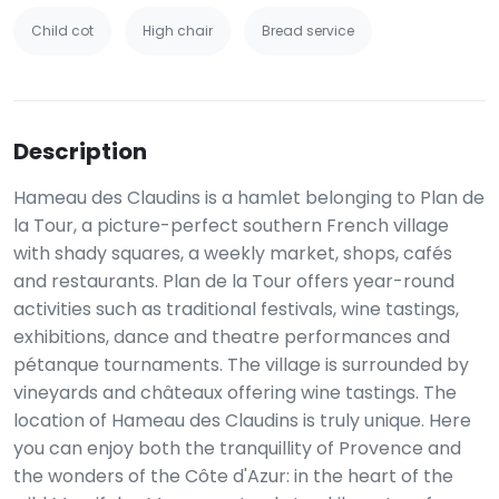
Child cot
High chair
Bread service
Description
Hameau des Claudins is a hamlet belonging to Plan de
la Tour, a picture-perfect southern French village
with shady squares, a weekly market, shops, cafés
and restaurants. Plan de la Tour offers year-round
activities such as traditional festivals, wine tastings,
exhibitions, dance and theatre performances and
pétanque tournaments. The village is surrounded by
vineyards and châteaux offering wine tastings. The
location of Hameau des Claudins is truly unique. Here
you can enjoy both the tranquillity of Provence and
the wonders of the Côte d'Azur: in the heart of the