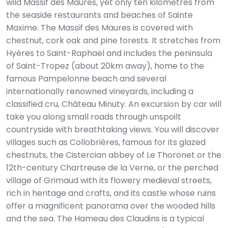
wild Massif des Maures, yet only ten kilometres from
the seaside restaurants and beaches of Sainte
Maxime. The Massif des Maures is covered with
chestnut, cork oak and pine forests. It stretches from
Hyères to Saint-Raphaël and includes the peninsula
of Saint-Tropez (about 20km away), home to the
famous Pampelonne beach and several
internationally renowned vineyards, including a
classified cru, Château Minuty. An excursion by car will
take you along small roads through unspoilt
countryside with breathtaking views. You will discover
villages such as Collobrières, famous for its glazed
chestnuts, the Cistercian abbey of Le Thoronet or the
12th-century Chartreuse de la Verne, or the perched
village of Grimaud with its flowery medieval streets,
rich in heritage and crafts, and its castle whose ruins
offer a magnificent panorama over the wooded hills
and the sea. The Hameau des Claudins is a typical