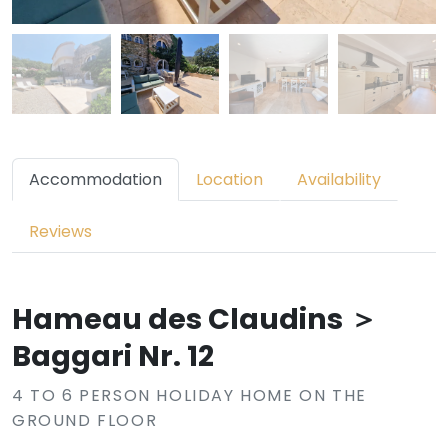
Accommodation
Location
Availability
Reviews
Hameau des Claudins ＞
Baggari Nr. 12
4 TO 6 PERSON HOLIDAY HOME ON THE
GROUND FLOOR