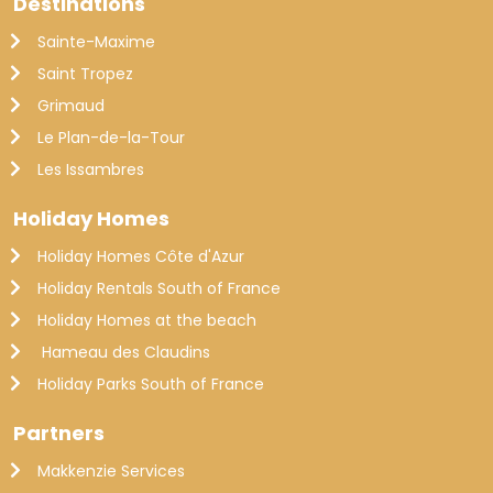
Destinations
Sainte-Maxime
Saint Tropez
Grimaud
Le Plan-de-la-Tour
Les Issambres
Holiday Homes
Holiday Homes Côte d'Azur
Holiday Rentals South of France
Holiday Homes at the beach
Hameau des Claudins
Holiday Parks South of France
Partners
Makkenzie Services