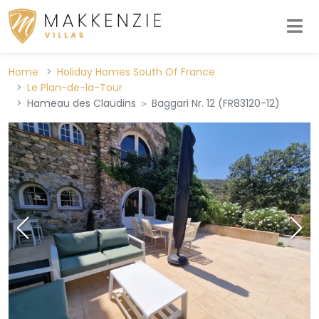
Home
Holiday Homes South Of France
Le Plan-de-la-Tour
Hameau des Claudins ＞ Baggari Nr. 12 (FR83120-12)