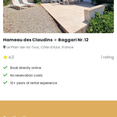
Hameau des Claudins ＞ Baggari Nr. 12
Le Plan-de-la-Tour, Côte d’Azur, France
4,0
1 rating
Book directly online
No reservation costs
10+ years of rental experience