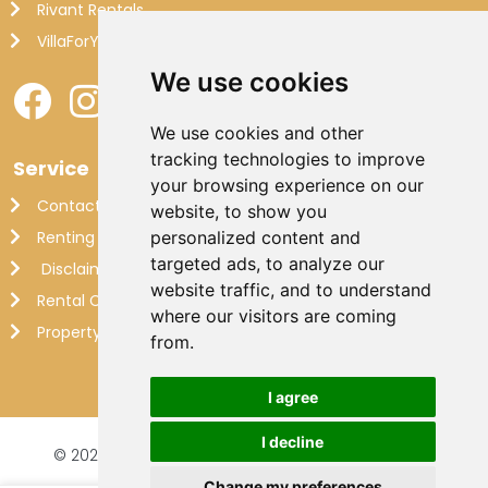
Rivant Rentals
VillaForYou
We use cookies
We use cookies and other
tracking technologies to improve
Service
your browsing experience on our
Contact
website, to show you
Renting out your own villa
personalized content and
targeted ads, to analyze our
Disclaimer
website traffic, and to understand
Rental Conditions
where our visitors are coming
Property Management France
from.
I agree
I decline
© 2026 Makkenzie Villas |
Website by FalcoTravel
Veilig online betalen met
Change my preferences