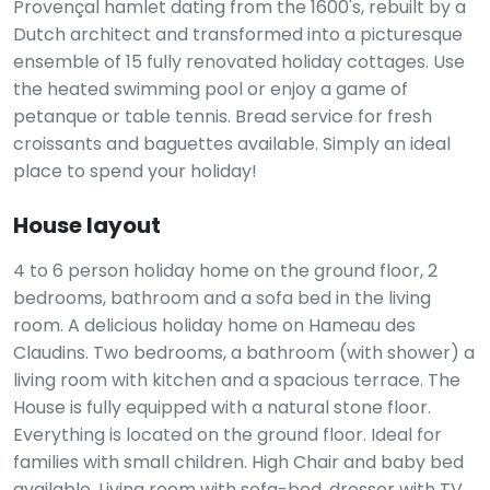
Provençal hamlet dating from the 1600's, rebuilt by a
Dutch architect and transformed into a picturesque
ensemble of 15 fully renovated holiday cottages. Use
the heated swimming pool or enjoy a game of
petanque or table tennis. Bread service for fresh
croissants and baguettes available. Simply an ideal
place to spend your holiday!
House layout
4 to 6 person holiday home on the ground floor, 2
bedrooms, bathroom and a sofa bed in the living
room. A delicious holiday home on Hameau des
Claudins. Two bedrooms, a bathroom (with shower) a
living room with kitchen and a spacious terrace. The
House is fully equipped with a natural stone floor.
Everything is located on the ground floor. Ideal for
families with small children. High Chair and baby bed
available. Living room with sofa-bed, dresser with TV,