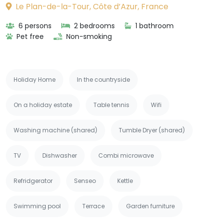
Le Plan-de-la-Tour, Côte d’Azur, France
6 persons
2 bedrooms
1 bathroom
Pet free
Non-smoking
Holiday Home
In the countryside
On a holiday estate
Table tennis
Wifi
Washing machine (shared)
Tumble Dryer (shared)
TV
Dishwasher
Combi microwave
Refridgerator
Senseo
Kettle
Swimming pool
Terrace
Garden furniture